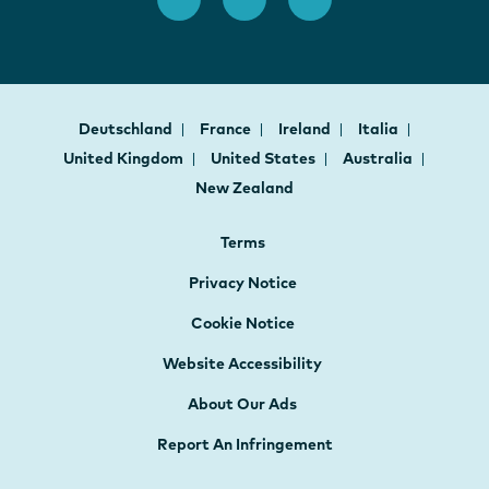
Deutschland
France
Ireland
Italia
United Kingdom
United States
Australia
New Zealand
Terms
Privacy Notice
Cookie Notice
Website Accessibility
About Our Ads
Report An Infringement