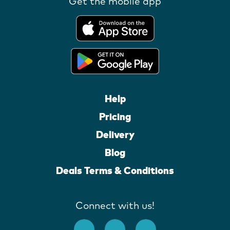
Get the mobile app
Help
Pricing
Delivery
Blog
Deals Terms & Conditions
Connect with us!