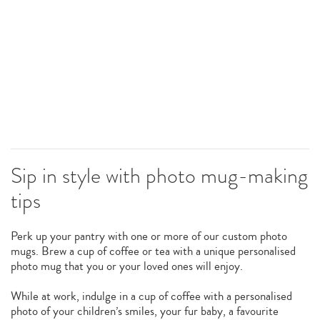
Sip in style with photo mug-making
tips
Perk up your pantry with one or more of our custom photo
mugs. Brew a cup of coffee or tea with a unique personalised
photo mug that you or your loved ones will enjoy.
While at work, indulge in a cup of coffee with a personalised
photo of your children’s smiles, your fur baby, a favourite