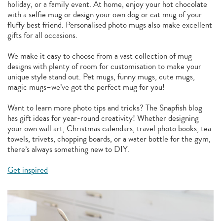
holiday, or a family event. At home, enjoy your hot chocolate
with a selfie mug or design your own dog or cat mug of your
fluffy best friend. Personalised photo mugs also make excellent
gifts for all occasions.
We make it easy to choose from a vast collection of mug
designs with plenty of room for customisation to make your
unique style stand out. Pet mugs, funny mugs, cute mugs,
magic mugs–we’ve got the perfect mug for you!
Want to learn more photo tips and tricks? The Snapfish blog
has gift ideas for year-round creativity! Whether designing
your own wall art, Christmas calendars, travel photo books, tea
towels, trivets, chopping boards, or a water bottle for the gym,
there’s always something new to DIY.
Get inspired