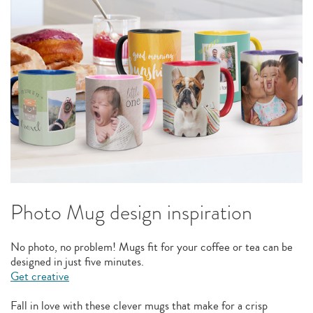
Photo Mug design inspiration
No photo, no problem! Mugs fit for your coffee or tea can be
designed in just five minutes.
Get creative
Fall in love with these clever mugs that make for a crisp