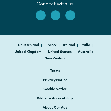
Connect with us!
Deutschland
France
Ireland
Italia
United Kingdom
United States
Australia
New Zealand
Terms
Privacy Notice
Cookie Notice
Website Accessibility
About Our Ads