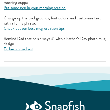
morning cuppa.
Put some pep in your morning routine
Change up the backgrounds, font colors, and customise text
with a funny phrase.
Check out our best mug creation tips
Remind Dad that he’s always #1 with a Father’s Day photo mug
design.
Father knows best