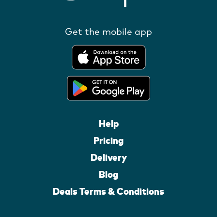
Get the mobile app
Help
Pricing
Delivery
Blog
Deals Terms & Conditions