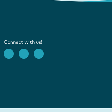
Connect with us!