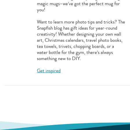
magic mugs–we’ve got the perfect mug for
you!
Want to learn more photo tips and tricks? The
Snapfish blog has gift ideas for year-round
creativity! Whether designing your own wall
art, Christmas calendars, travel photo books,
tea towels, trivets, chopping boards, or a
water bottle for the gym, there’s always
something new to DIY.
Get inspired