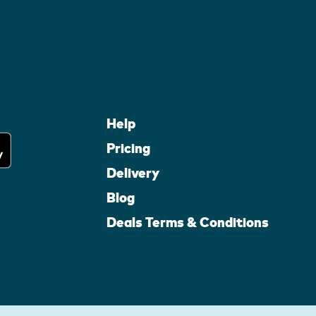
Help
Pricing
Delivery
Blog
Deals Terms & Conditions