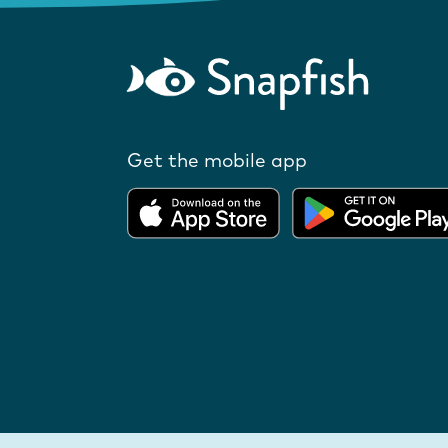
Get the mobile app