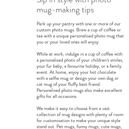
mug-making tips
Perk up your pantry with one or more of our
custom photo mugs. Brew a cup of coffee or
tea with a unique personalised photo mug that
you or your loved ones will enjoy.
While at work, indulge in a cup of coffee with
a personalised photo of your children’s smiles,
your fur baby, a favourite holiday, or a family
event. At home, enjoy your hot chocolate
with a selfie mug or design your own dog or
cat mug of your fluffy best friend.
Personalised photo mugs also make excellent
gifts for all occasions.
We make it easy to choose from a vast
collection of mug designs with plenty of room
for customisation to make your unique style
stand out. Pet mugs, funny mugs, cute mugs,