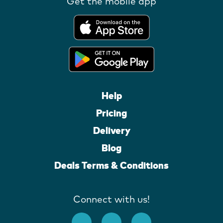
Get the mobile app
Help
Pricing
Delivery
Blog
Deals Terms & Conditions
Connect with us!