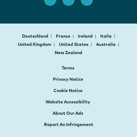
Deutschland
France
Ireland
Italia
United Kingdom
United States
Australia
New Zealand
Terms
Privacy Notice
Cookie Notice
Website Accessibility
About Our Ads
Report An Infringement