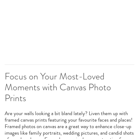
Focus on Your Most-Loved
Moments with Canvas Photo
Prints
Are your walls looking a bit bland lately? Liven them up with
framed canvas prints featuring your favourite faces and places!
Framed photos on canvas are a great way to enhance close-up
images like family portraits, wedding pictures, and candid shots