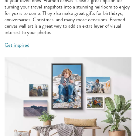
of your loved ones. Framed canvas is also a great option for
turning your travel snapshots into a stunning heirloom to enjoy
for years to come. They also make great gifts for birthdays,
anniversaries, Christmas, and many more occasions. Framed
canvas wall art is a great way to add an extra layer of visual
interest to your photos.
Get inspired