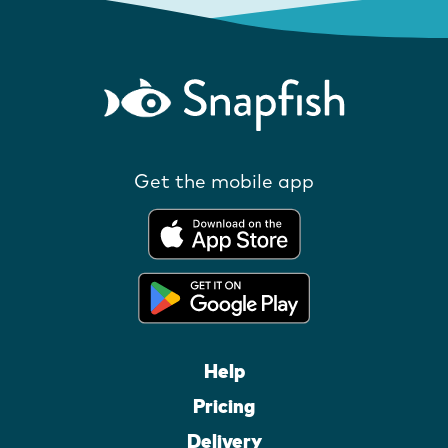
Get the mobile app
Help
Pricing
Delivery