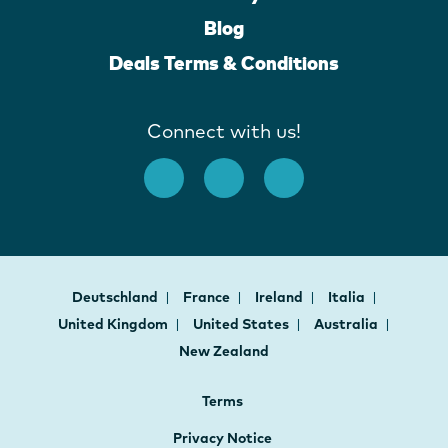
Blog
Deals Terms & Conditions
Connect with us!
Deutschland
France
Ireland
Italia
United Kingdom
United States
Australia
New Zealand
Terms
Privacy Notice