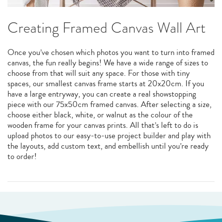
Creating Framed Canvas Wall Art
Once you’ve chosen which photos you want to turn into framed
canvas, the fun really begins! We have a wide range of sizes to
choose from that will suit any space. For those with tiny
spaces, our smallest canvas frame starts at 20x20cm. If you
have a large entryway, you can create a real showstopping
piece with our 75x50cm framed canvas. After selecting a size,
choose either black, white, or walnut as the colour of the
wooden frame for your canvas prints. All that’s left to do is
upload photos to our easy-to-use project builder and play with
the layouts, add custom text, and embellish until you’re ready
to order!