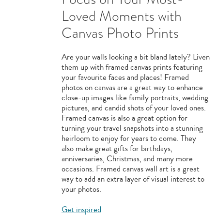
Loved Moments with
Canvas Photo Prints
Are your walls looking a bit bland lately? Liven
them up with framed canvas prints featuring
your favourite faces and places! Framed
photos on canvas are a great way to enhance
close-up images like family portraits, wedding
pictures, and candid shots of your loved ones.
Framed canvas is also a great option for
turning your travel snapshots into a stunning
heirloom to enjoy for years to come. They
also make great gifts for birthdays,
anniversaries, Christmas, and many more
occasions. Framed canvas wall art is a great
way to add an extra layer of visual interest to
your photos.
Get inspired