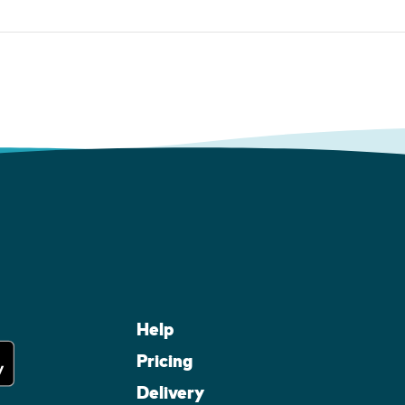
Help
Pricing
Delivery