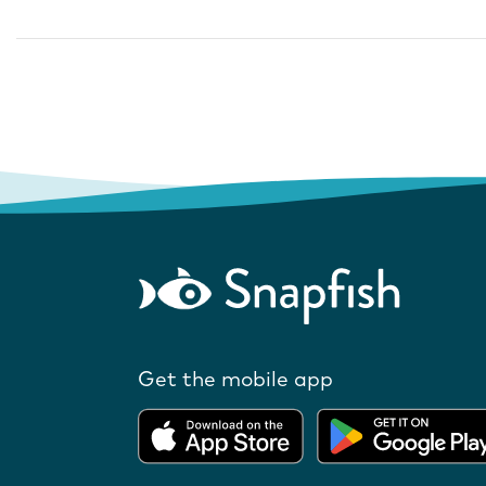
Get the mobile app