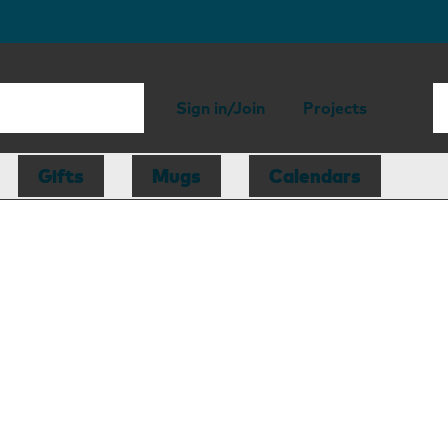
Sign in/Join
Projects
Gifts
Mugs
Calendars