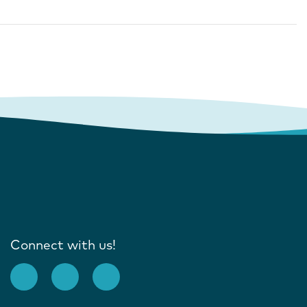
Connect with us!