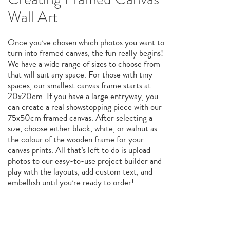
Wall Art
Once you’ve chosen which photos you want to
turn into framed canvas, the fun really begins!
We have a wide range of sizes to choose from
that will suit any space. For those with tiny
spaces, our smallest canvas frame starts at
20x20cm. If you have a large entryway, you
can create a real showstopping piece with our
75x50cm framed canvas. After selecting a
size, choose either black, white, or walnut as
the colour of the wooden frame for your
canvas prints. All that’s left to do is upload
photos to our easy-to-use project builder and
play with the layouts, add custom text, and
embellish until you’re ready to order!