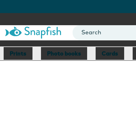
Prints
Photo books
Cards