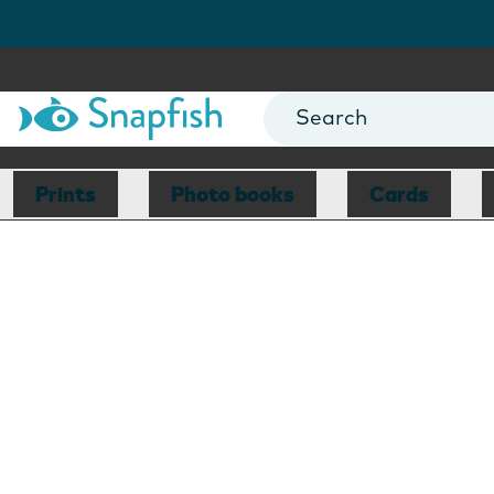
Prints
Photo books
Cards