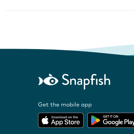
Get the mobile app