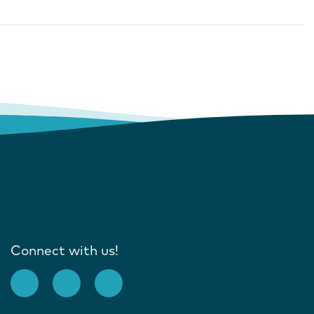
Connect with us!