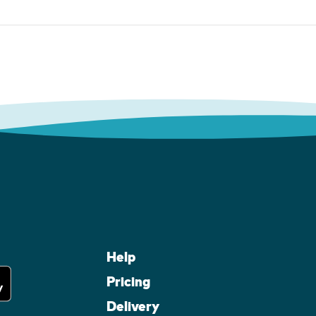
Help
Pricing
Delivery