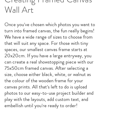
Wall Art
Once you’ve chosen which photos you want to
turn into framed canvas, the fun really begins!
We have a wide range of sizes to choose from
that will suit any space. For those with tiny
spaces, our smallest canvas frame starts at
20x20cm. If you have a large entryway, you
can create a real showstopping piece with our
75x50cm framed canvas. After selecting a
size, choose either black, white, or walnut as
the colour of the wooden frame for your
canvas prints. All that’s left to do is upload
photos to our easy-to-use project builder and
play with the layouts, add custom text, and
embellish until you’re ready to order!