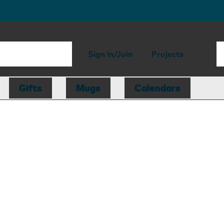
Sign in/Join
Projects
Gifts
Mugs
Calendars