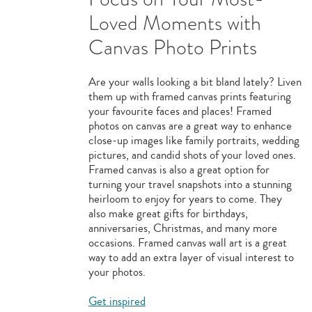
Loved Moments with
Canvas Photo Prints
Are your walls looking a bit bland lately? Liven
them up with framed canvas prints featuring
your favourite faces and places! Framed
photos on canvas are a great way to enhance
close-up images like family portraits, wedding
pictures, and candid shots of your loved ones.
Framed canvas is also a great option for
turning your travel snapshots into a stunning
heirloom to enjoy for years to come. They
also make great gifts for birthdays,
anniversaries, Christmas, and many more
occasions. Framed canvas wall art is a great
way to add an extra layer of visual interest to
your photos.
Get inspired